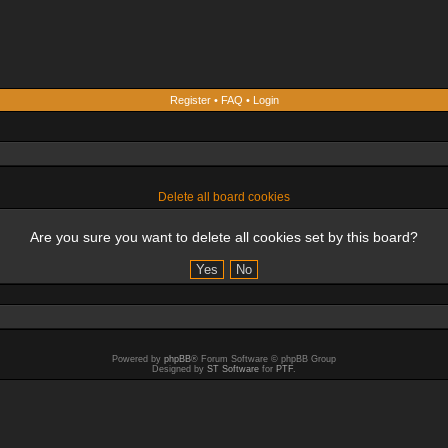
Register
•
FAQ
•
Login
Delete all board cookies
Are you sure you want to delete all cookies set by this board?
Powered by
phpBB
® Forum Software © phpBB Group
Designed by
ST Software
for
PTF
.