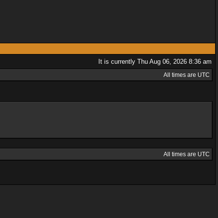
It is currently Thu Aug 06, 2026 8:36 am
All times are UTC
All times are UTC