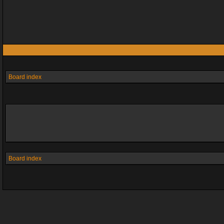
Board index
Board index