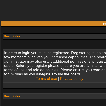
Re
Board index
In order to login you must be registered. Registering takes on
few moments but gives you increased capabilities. The boar
administrator may also grant additional permissions to regist
users. Before you register please ensure you are familiar wit
terms of use and related policies. Please ensure you read an
forum rules as you navigate around the board.
Terms of use
|
Privacy policy
Board index