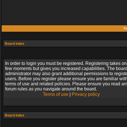
Re
Board index
In order to login you must be registered. Registering takes on
few moments but gives you increased capabilities. The boar
administrator may also grant additional permissions to regist
users. Before you register please ensure you are familiar wit
terms of use and related policies. Please ensure you read an
forum rules as you navigate around the board.
Terms of use
|
Privacy policy
Board index