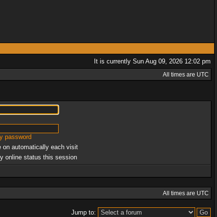
It is currently Sun Aug 09, 2026 12:02 pm
All times are UTC
my password
 on automatically each visit
y online status this session
All times are UTC
Jump to: