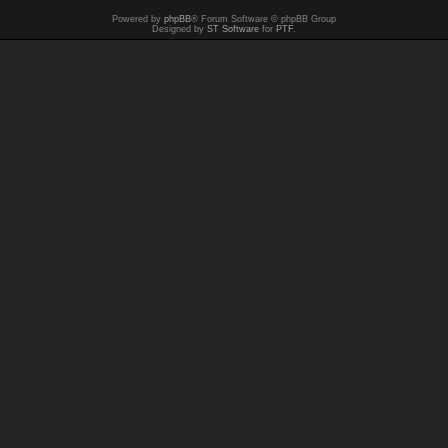
Powered by
phpBB
® Forum Software © phpBB Group
Designed by
ST Software
for
PTF
.