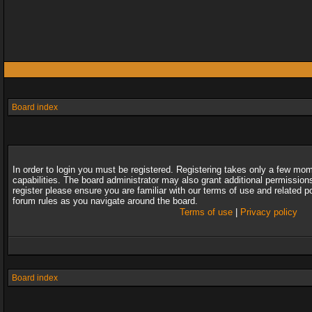
Board index
In order to login you must be registered. Registering takes only a few mo
capabilities. The board administrator may also grant additional permission
register please ensure you are familiar with our terms of use and related 
forum rules as you navigate around the board.
Terms of use
|
Privacy policy
Board index