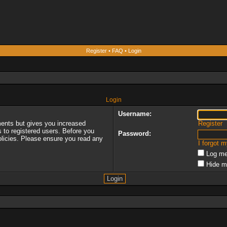
Register
•
FAQ
•
Login
Login
Username:
ments but gives you increased
Register
s to registered users. Before you
Password:
policies. Please ensure you read any
I forgot 
Log me
Hide m