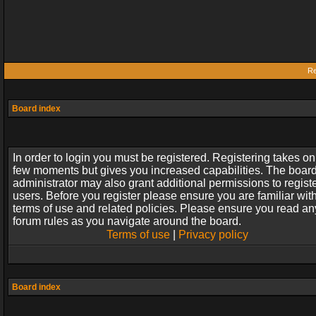
Re
Board index
In order to login you must be registered. Registering takes on
few moments but gives you increased capabilities. The boar
administrator may also grant additional permissions to regist
users. Before you register please ensure you are familiar wit
terms of use and related policies. Please ensure you read an
forum rules as you navigate around the board.
Terms of use
|
Privacy policy
Board index