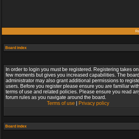
Re
Board index
In order to login you must be registered. Registering takes on
few moments but gives you increased capabilities. The boar
administrator may also grant additional permissions to regist
users. Before you register please ensure you are familiar wit
terms of use and related policies. Please ensure you read an
forum rules as you navigate around the board.
Terms of use
|
Privacy policy
Board index