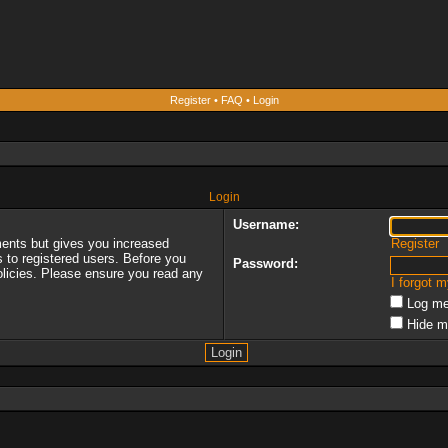
Register
•
FAQ
•
Login
Login
Username:
ments but gives you increased
Register
s to registered users. Before you
Password:
policies. Please ensure you read any
I forgot 
Log me
Hide m