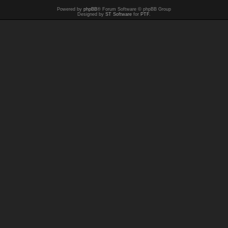
Powered by
phpBB
® Forum Software © phpBB Group
Designed by
ST Software
for
PTF
.