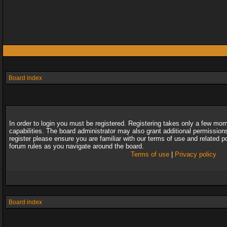
Board index
In order to login you must be registered. Registering takes only a few mo
capabilities. The board administrator may also grant additional permission
register please ensure you are familiar with our terms of use and related 
forum rules as you navigate around the board.
Terms of use
|
Privacy policy
Board index