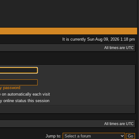
It is currently Sun Aug 09, 2026 1:18 pm
All times are UTC
my password
 on automatically each visit
y online status this session
All times are UTC
Jump to: