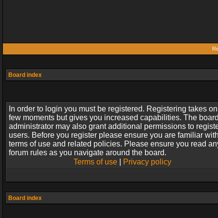
Re
Board index
In order to login you must be registered. Registering takes on
few moments but gives you increased capabilities. The boar
administrator may also grant additional permissions to regist
users. Before you register please ensure you are familiar wit
terms of use and related policies. Please ensure you read an
forum rules as you navigate around the board.
Terms of use
|
Privacy policy
Board index