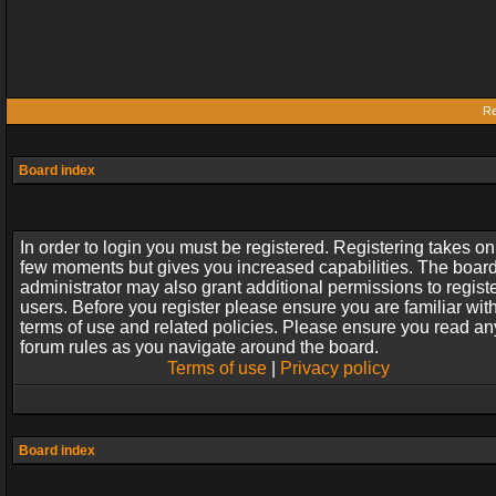
Re
Board index
In order to login you must be registered. Registering takes on
few moments but gives you increased capabilities. The boar
administrator may also grant additional permissions to regist
users. Before you register please ensure you are familiar wit
terms of use and related policies. Please ensure you read an
forum rules as you navigate around the board.
Terms of use
|
Privacy policy
Board index