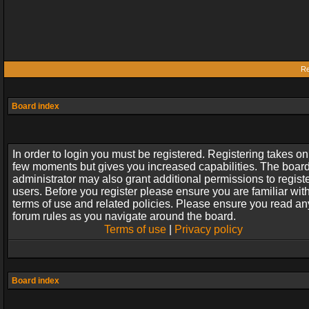
Re
Board index
In order to login you must be registered. Registering takes on
few moments but gives you increased capabilities. The boar
administrator may also grant additional permissions to regist
users. Before you register please ensure you are familiar wit
terms of use and related policies. Please ensure you read an
forum rules as you navigate around the board.
Terms of use
|
Privacy policy
Board index