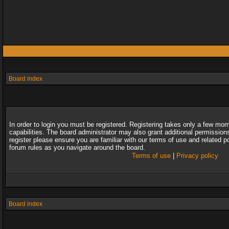
Board index
In order to login you must be registered. Registering takes only a few mo
capabilities. The board administrator may also grant additional permission
register please ensure you are familiar with our terms of use and related 
forum rules as you navigate around the board.
Terms of use
|
Privacy policy
Board index