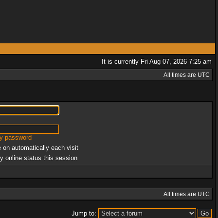
It is currently Fri Aug 07, 2026 7:25 am
All times are UTC
my password
 on automatically each visit
y online status this session
All times are UTC
Jump to: