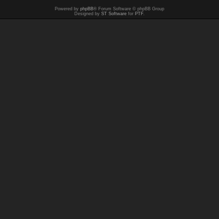
Powered by
phpBB
® Forum Software © phpBB Group
Designed by
ST Software
for
PTF
.