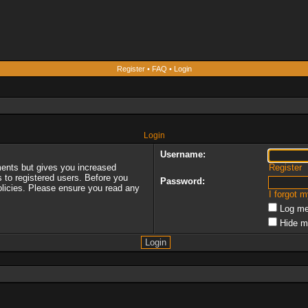
Register
•
FAQ
•
Login
Login
Username:
ments but gives you increased
Register
s to registered users. Before you
Password:
policies. Please ensure you read any
I forgot 
Log me
Hide m