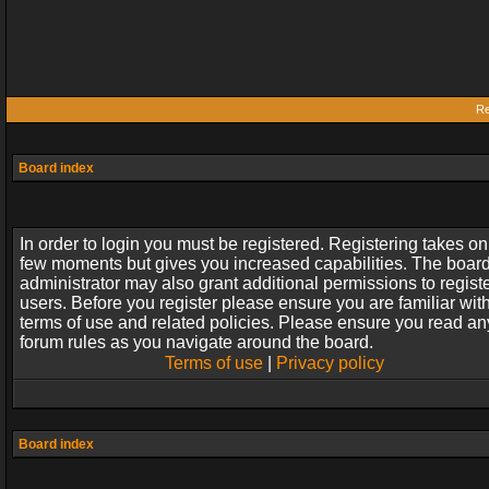
Re
Board index
In order to login you must be registered. Registering takes on
few moments but gives you increased capabilities. The boar
administrator may also grant additional permissions to regist
users. Before you register please ensure you are familiar wit
terms of use and related policies. Please ensure you read an
forum rules as you navigate around the board.
Terms of use
|
Privacy policy
Board index