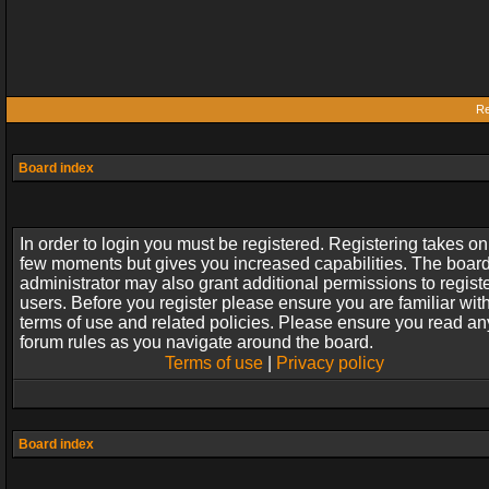
Re
Board index
In order to login you must be registered. Registering takes on
few moments but gives you increased capabilities. The boar
administrator may also grant additional permissions to regist
users. Before you register please ensure you are familiar wit
terms of use and related policies. Please ensure you read an
forum rules as you navigate around the board.
Terms of use
|
Privacy policy
Board index