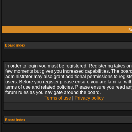
Re
Board index
In order to login you must be registered. Registering takes on
few moments but gives you increased capabilities. The boar
administrator may also grant additional permissions to regist
users. Before you register please ensure you are familiar wit
terms of use and related policies. Please ensure you read an
forum rules as you navigate around the board.
Terms of use
|
Privacy policy
Board index