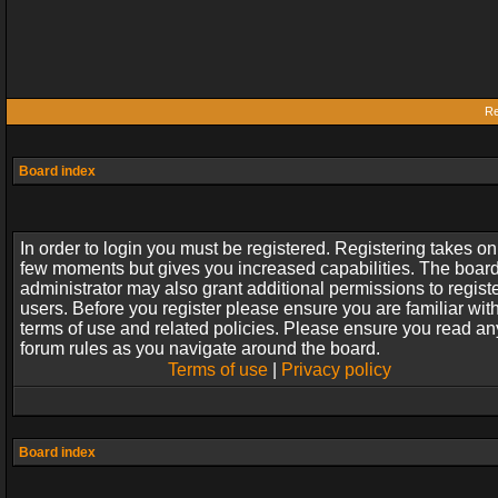
Re
Board index
In order to login you must be registered. Registering takes on
few moments but gives you increased capabilities. The boar
administrator may also grant additional permissions to regist
users. Before you register please ensure you are familiar wit
terms of use and related policies. Please ensure you read an
forum rules as you navigate around the board.
Terms of use
|
Privacy policy
Board index