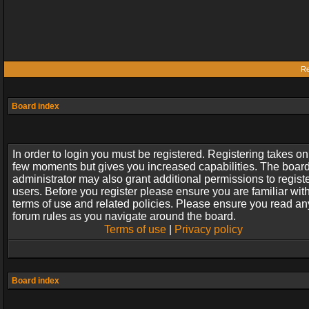
Re
Board index
In order to login you must be registered. Registering takes on
few moments but gives you increased capabilities. The boar
administrator may also grant additional permissions to regist
users. Before you register please ensure you are familiar wit
terms of use and related policies. Please ensure you read an
forum rules as you navigate around the board.
Terms of use
|
Privacy policy
Board index