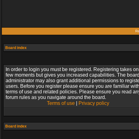
Re
Board index
In order to login you must be registered. Registering takes on
few moments but gives you increased capabilities. The boar
administrator may also grant additional permissions to regist
users. Before you register please ensure you are familiar wit
terms of use and related policies. Please ensure you read an
forum rules as you navigate around the board.
Terms of use
|
Privacy policy
Board index