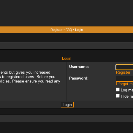
Register
•
FAQ
•
Login
Login
Username:
ments but gives you increased
Register
s to registered users. Before you
Password:
policies. Please ensure you read any
I forgot 
Log me
Hide m