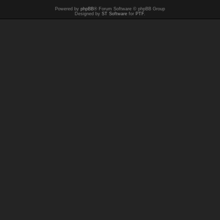
Powered by
phpBB
® Forum Software © phpBB Group
Designed by
ST Software
for
PTF
.