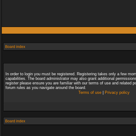
Board index
In order to login you must be registered. Registering takes only a few mo
capabilities. The board administrator may also grant additional permission
register please ensure you are familiar with our terms of use and related 
forum rules as you navigate around the board.
Terms of use
|
Privacy policy
Board index