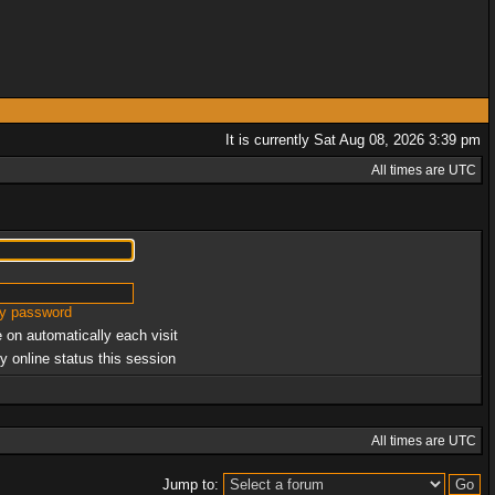
It is currently Sat Aug 08, 2026 3:39 pm
All times are UTC
my password
 on automatically each visit
y online status this session
All times are UTC
Jump to: