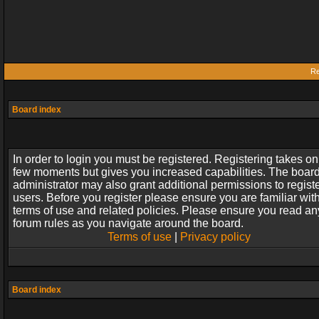
Re
Board index
In order to login you must be registered. Registering takes on
few moments but gives you increased capabilities. The boar
administrator may also grant additional permissions to regist
users. Before you register please ensure you are familiar wit
terms of use and related policies. Please ensure you read an
forum rules as you navigate around the board.
Terms of use
|
Privacy policy
Board index