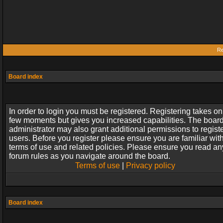
Re
Board index
In order to login you must be registered. Registering takes on
few moments but gives you increased capabilities. The boar
administrator may also grant additional permissions to regist
users. Before you register please ensure you are familiar wit
terms of use and related policies. Please ensure you read an
forum rules as you navigate around the board.
Terms of use
|
Privacy policy
Board index