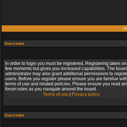
Re
Board index
In order to login you must be registered. Registering takes on
few moments but gives you increased capabilities. The boar
administrator may also grant additional permissions to regist
users. Before you register please ensure you are familiar wit
terms of use and related policies. Please ensure you read an
forum rules as you navigate around the board.
Terms of use
|
Privacy policy
Board index