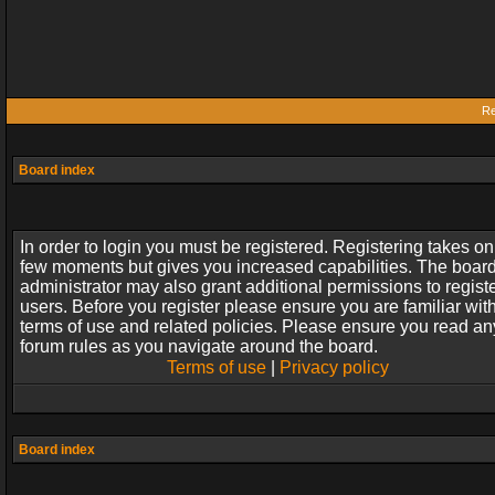
Re
Board index
In order to login you must be registered. Registering takes on
few moments but gives you increased capabilities. The boar
administrator may also grant additional permissions to regist
users. Before you register please ensure you are familiar wit
terms of use and related policies. Please ensure you read an
forum rules as you navigate around the board.
Terms of use
|
Privacy policy
Board index