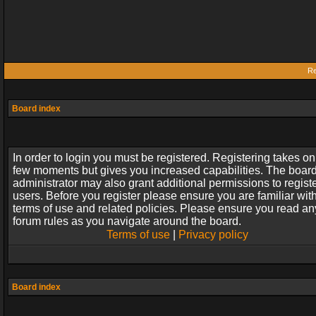
Re
Board index
In order to login you must be registered. Registering takes on
few moments but gives you increased capabilities. The boar
administrator may also grant additional permissions to regist
users. Before you register please ensure you are familiar wit
terms of use and related policies. Please ensure you read an
forum rules as you navigate around the board.
Terms of use
|
Privacy policy
Board index