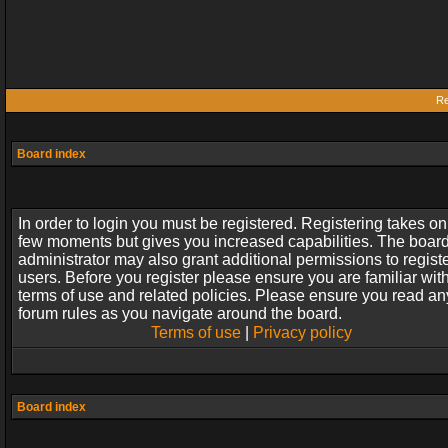
Re
Board index
In order to login you must be registered. Registering takes on
few moments but gives you increased capabilities. The boar
administrator may also grant additional permissions to regist
users. Before you register please ensure you are familiar wit
terms of use and related policies. Please ensure you read an
forum rules as you navigate around the board.
Terms of use
|
Privacy policy
Board index