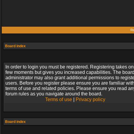
Re
Board index
In order to login you must be registered. Registering takes on
few moments but gives you increased capabilities. The boar
administrator may also grant additional permissions to regist
users. Before you register please ensure you are familiar wit
terms of use and related policies. Please ensure you read an
forum rules as you navigate around the board.
Terms of use
|
Privacy policy
Board index