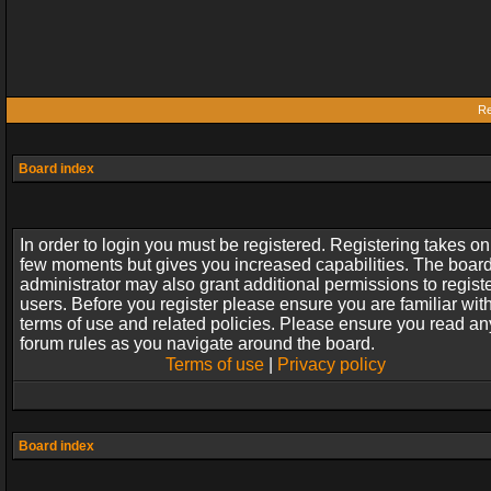
Re
Board index
In order to login you must be registered. Registering takes on
few moments but gives you increased capabilities. The boar
administrator may also grant additional permissions to regist
users. Before you register please ensure you are familiar wit
terms of use and related policies. Please ensure you read an
forum rules as you navigate around the board.
Terms of use
|
Privacy policy
Board index