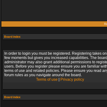
Re
Board index
In order to login you must be registered. Registering takes on
few moments but gives you increased capabilities. The boar
administrator may also grant additional permissions to regist
users. Before you register please ensure you are familiar wit
terms of use and related policies. Please ensure you read an
forum rules as you navigate around the board.
Terms of use
|
Privacy policy
Board index