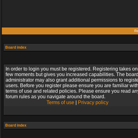
Re
Board index
In order to login you must be registered. Registering takes on
few moments but gives you increased capabilities. The boar
administrator may also grant additional permissions to regist
users. Before you register please ensure you are familiar wit
terms of use and related policies. Please ensure you read an
forum rules as you navigate around the board.
Terms of use
|
Privacy policy
Board index