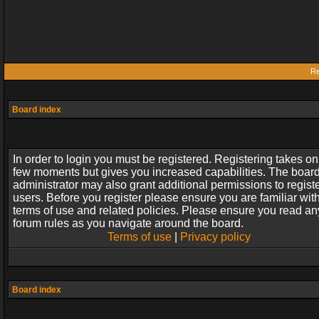
Re
Board index
In order to login you must be registered. Registering takes on
few moments but gives you increased capabilities. The boar
administrator may also grant additional permissions to regist
users. Before you register please ensure you are familiar wit
terms of use and related policies. Please ensure you read an
forum rules as you navigate around the board.
Terms of use
|
Privacy policy
Board index