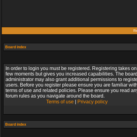
Re
Board index
In order to login you must be registered. Registering takes on
few moments but gives you increased capabilities. The boar
administrator may also grant additional permissions to regist
users. Before you register please ensure you are familiar wit
terms of use and related policies. Please ensure you read an
forum rules as you navigate around the board.
Terms of use
|
Privacy policy
Board index