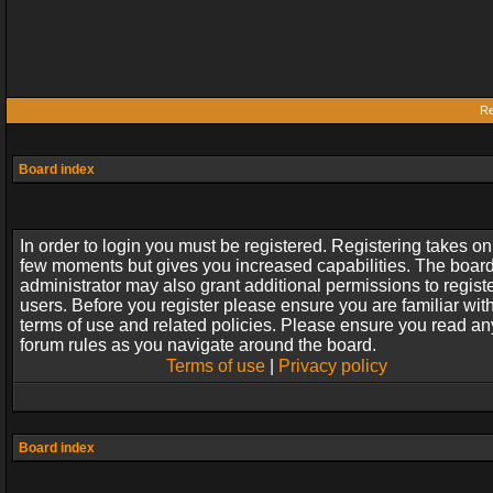
Re
Board index
In order to login you must be registered. Registering takes on
few moments but gives you increased capabilities. The boar
administrator may also grant additional permissions to regist
users. Before you register please ensure you are familiar wit
terms of use and related policies. Please ensure you read an
forum rules as you navigate around the board.
Terms of use
|
Privacy policy
Board index