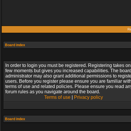
Re
Board index
In order to login you must be registered. Registering takes on
few moments but gives you increased capabilities. The boar
administrator may also grant additional permissions to regist
users. Before you register please ensure you are familiar wit
terms of use and related policies. Please ensure you read an
forum rules as you navigate around the board.
Terms of use
|
Privacy policy
Board index