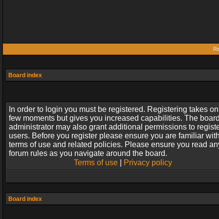
Re
Board index
In order to login you must be registered. Registering takes on
few moments but gives you increased capabilities. The boar
administrator may also grant additional permissions to regist
users. Before you register please ensure you are familiar wit
terms of use and related policies. Please ensure you read an
forum rules as you navigate around the board.
Terms of use
|
Privacy policy
Board index