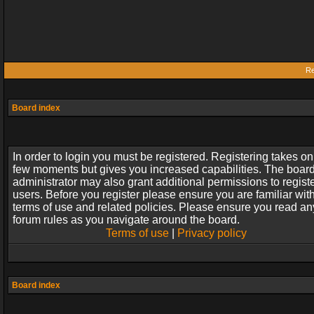
Re
Board index
In order to login you must be registered. Registering takes on
few moments but gives you increased capabilities. The boar
administrator may also grant additional permissions to regist
users. Before you register please ensure you are familiar wit
terms of use and related policies. Please ensure you read an
forum rules as you navigate around the board.
Terms of use
|
Privacy policy
Board index