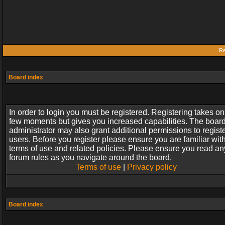
Re
Board index
In order to login you must be registered. Registering takes on
few moments but gives you increased capabilities. The boar
administrator may also grant additional permissions to regist
users. Before you register please ensure you are familiar wit
terms of use and related policies. Please ensure you read an
forum rules as you navigate around the board.
Terms of use
|
Privacy policy
Board index