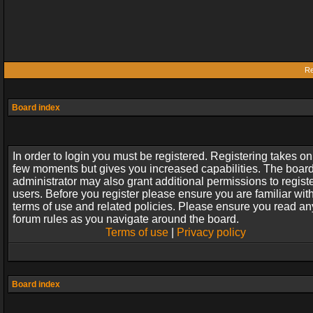
Re
Board index
In order to login you must be registered. Registering takes on
few moments but gives you increased capabilities. The boar
administrator may also grant additional permissions to regist
users. Before you register please ensure you are familiar wit
terms of use and related policies. Please ensure you read an
forum rules as you navigate around the board.
Terms of use
|
Privacy policy
Board index