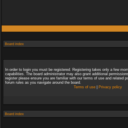
Board index
In order to login you must be registered. Registering takes only a few mo
capabilities. The board administrator may also grant additional permission
register please ensure you are familiar with our terms of use and related 
forum rules as you navigate around the board.
Terms of use
|
Privacy policy
Board index