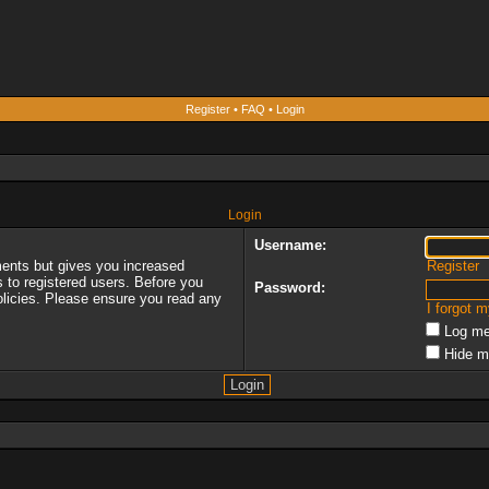
Register
•
FAQ
•
Login
Login
Username:
ments but gives you increased
Register
s to registered users. Before you
Password:
policies. Please ensure you read any
I forgot 
Log me
Hide m