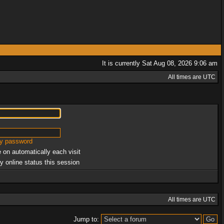
It is currently Sat Aug 08, 2026 9:06 am
All times are UTC
my password
 on automatically each visit
y online status this session
All times are UTC
Jump to: