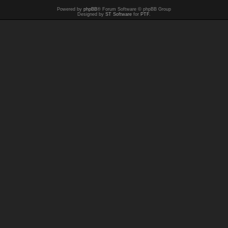
Powered by
phpBB
® Forum Software © phpBB Group
Designed by
ST Software
for
PTF
.