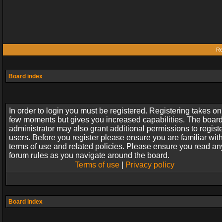
Re
Board index
In order to login you must be registered. Registering takes on
few moments but gives you increased capabilities. The boar
administrator may also grant additional permissions to regist
users. Before you register please ensure you are familiar wit
terms of use and related policies. Please ensure you read an
forum rules as you navigate around the board.
Terms of use
|
Privacy policy
Board index