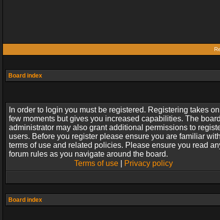
Re
Board index
In order to login you must be registered. Registering takes on
few moments but gives you increased capabilities. The boar
administrator may also grant additional permissions to regist
users. Before you register please ensure you are familiar wit
terms of use and related policies. Please ensure you read an
forum rules as you navigate around the board.
Terms of use
|
Privacy policy
Board index