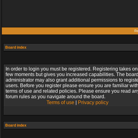
Re
Board index
In order to login you must be registered. Registering takes on
few moments but gives you increased capabilities. The boar
administrator may also grant additional permissions to regist
users. Before you register please ensure you are familiar wit
terms of use and related policies. Please ensure you read an
forum rules as you navigate around the board.
Terms of use
|
Privacy policy
Board index