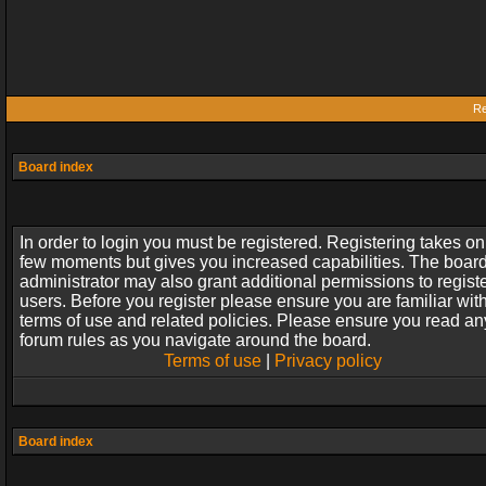
Re
Board index
In order to login you must be registered. Registering takes on
few moments but gives you increased capabilities. The boar
administrator may also grant additional permissions to regist
users. Before you register please ensure you are familiar wit
terms of use and related policies. Please ensure you read an
forum rules as you navigate around the board.
Terms of use
|
Privacy policy
Board index