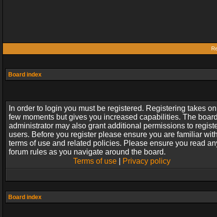
Re
Board index
In order to login you must be registered. Registering takes on
few moments but gives you increased capabilities. The boar
administrator may also grant additional permissions to regist
users. Before you register please ensure you are familiar wit
terms of use and related policies. Please ensure you read an
forum rules as you navigate around the board.
Terms of use
|
Privacy policy
Board index