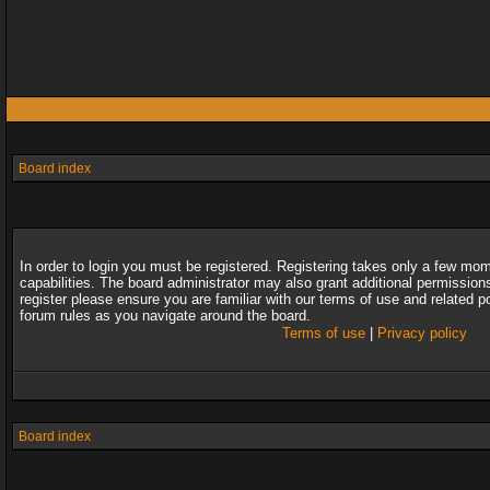
Board index
In order to login you must be registered. Registering takes only a few mo
capabilities. The board administrator may also grant additional permission
register please ensure you are familiar with our terms of use and related 
forum rules as you navigate around the board.
Terms of use
|
Privacy policy
Board index