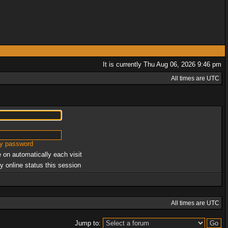
It is currently Thu Aug 06, 2026 9:46 pm
All times are UTC
my password
 on automatically each visit
y online status this session
All times are UTC
Jump to: