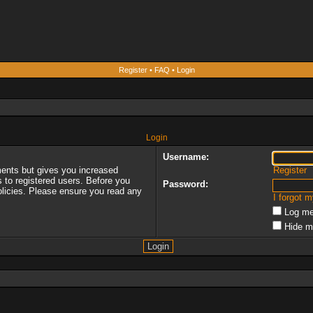
Register
•
FAQ
•
Login
Login
Username:
ments but gives you increased
Register
s to registered users. Before you
Password:
policies. Please ensure you read any
I forgot 
Log me
Hide m