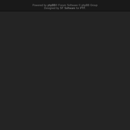
Powered by
phpBB
® Forum Software © phpBB Group
Designed by
ST Software
for
PTF
.