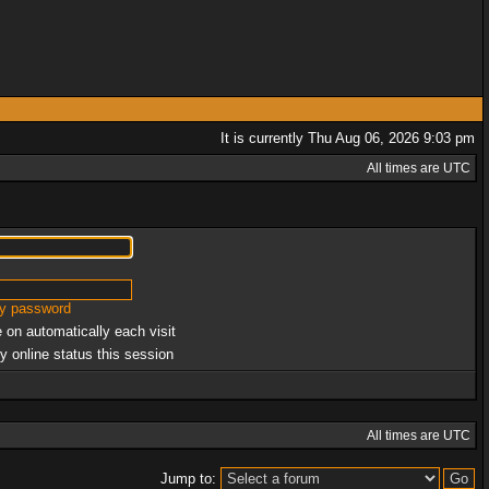
It is currently Thu Aug 06, 2026 9:03 pm
All times are UTC
my password
 on automatically each visit
y online status this session
All times are UTC
Jump to: