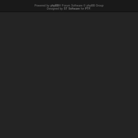
Powered by
phpBB
® Forum Software © phpBB Group
Designed by
ST Software
for
PTF
.