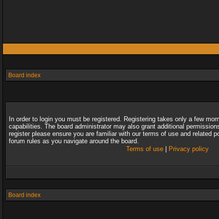
Board index
In order to login you must be registered. Registering takes only a few mo
capabilities. The board administrator may also grant additional permission
register please ensure you are familiar with our terms of use and related 
forum rules as you navigate around the board.
Terms of use
|
Privacy policy
Board index