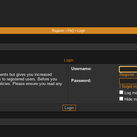
Register
•
FAQ
•
Login
Login
Username:
ments but gives you increased
Register
s to registered users. Before you
Password:
policies. Please ensure you read any
I forgot 
Log me
Hide m