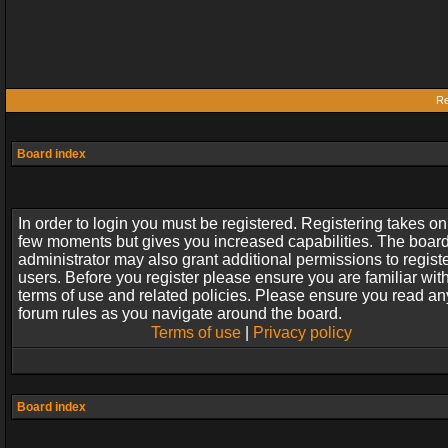
Re
Board index
In order to login you must be registered. Registering takes on
few moments but gives you increased capabilities. The boar
administrator may also grant additional permissions to regist
users. Before you register please ensure you are familiar wit
terms of use and related policies. Please ensure you read an
forum rules as you navigate around the board.
Terms of use
|
Privacy policy
Board index