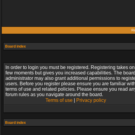
Re
Board index
In order to login you must be registered. Registering takes on
few moments but gives you increased capabilities. The boar
administrator may also grant additional permissions to regist
users. Before you register please ensure you are familiar wit
terms of use and related policies. Please ensure you read an
forum rules as you navigate around the board.
Terms of use
|
Privacy policy
Board index