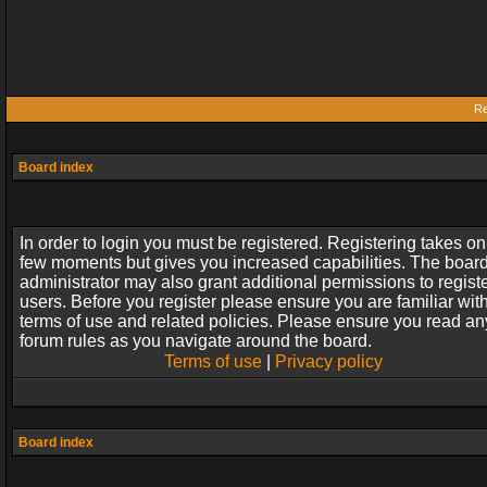
Re
Board index
In order to login you must be registered. Registering takes on
few moments but gives you increased capabilities. The boar
administrator may also grant additional permissions to regist
users. Before you register please ensure you are familiar wit
terms of use and related policies. Please ensure you read an
forum rules as you navigate around the board.
Terms of use
|
Privacy policy
Board index