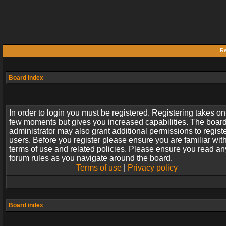
Re
Board index
In order to login you must be registered. Registering takes on
few moments but gives you increased capabilities. The boar
administrator may also grant additional permissions to regist
users. Before you register please ensure you are familiar wit
terms of use and related policies. Please ensure you read an
forum rules as you navigate around the board.
Terms of use
|
Privacy policy
Board index