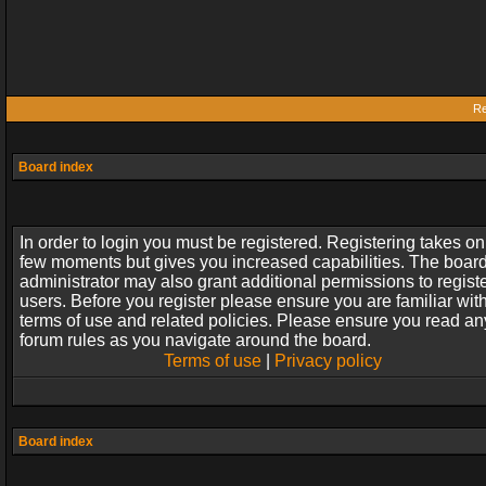
Re
Board index
In order to login you must be registered. Registering takes on
few moments but gives you increased capabilities. The boar
administrator may also grant additional permissions to regist
users. Before you register please ensure you are familiar wit
terms of use and related policies. Please ensure you read an
forum rules as you navigate around the board.
Terms of use
|
Privacy policy
Board index