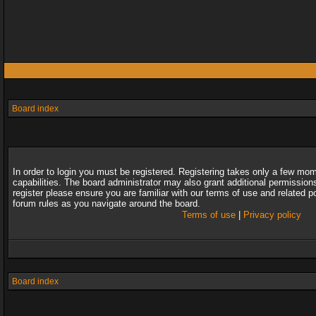
Board index
In order to login you must be registered. Registering takes only a few mo
capabilities. The board administrator may also grant additional permission
register please ensure you are familiar with our terms of use and related 
forum rules as you navigate around the board.
Terms of use
|
Privacy policy
Board index