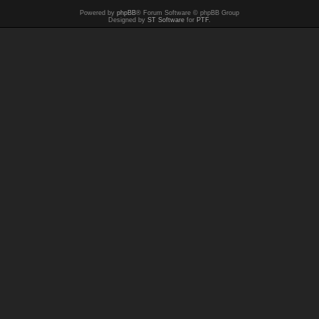
Powered by
phpBB
® Forum Software © phpBB Group
Designed by
ST Software
for
PTF
.