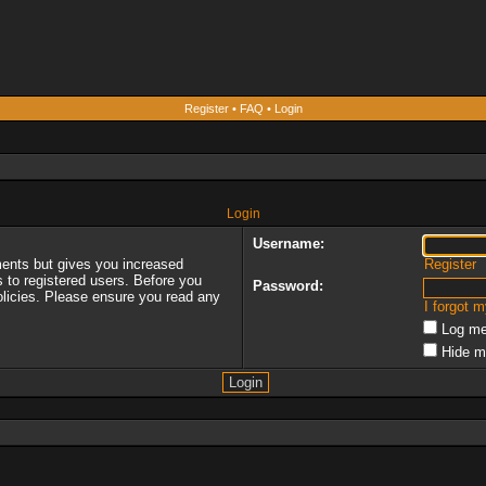
Register
•
FAQ
•
Login
Login
Username:
ments but gives you increased
Register
s to registered users. Before you
Password:
policies. Please ensure you read any
I forgot 
Log me
Hide m