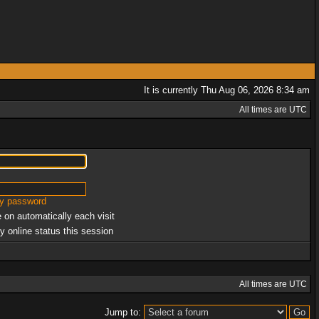
It is currently Thu Aug 06, 2026 8:34 am
All times are UTC
my password
 on automatically each visit
y online status this session
All times are UTC
Jump to: